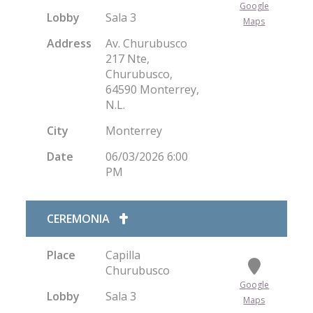
Google
Lobby
Sala 3
Maps
Address
Av. Churubusco
217 Nte,
Churubusco,
64590 Monterrey,
N.L.
City
Monterrey
Date
06/03/2026 6:00
PM
CEREMONIA
Place
Capilla
Churubusco
Google
Lobby
Sala 3
Maps