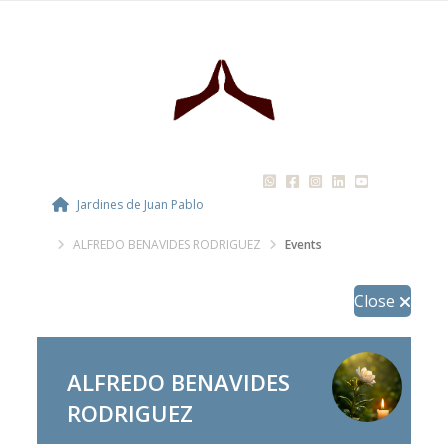
Jardines de Juan Pablo
ALFREDO BENAVIDES RODRIGUEZ
Events
Close
ALFREDO BENAVIDES
RODRIGUEZ