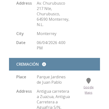
Address
Av. Churubusco
217 Nte,
Churubusco,
64590 Monterrey,
N.L.
City
Monterrey
Date
06/04/2026 4:00
PM
CREMACIÓN
Place
Parque Jardines
de Juan Pablo
Google
Address
Antigua carretera
Maps
a Zuazua, Antigua
Carretera a
Aguafria S/N,