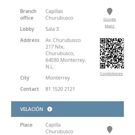
Branch
Capillas
office
Churubusco
Google
Maps
Lobby
Sala 3
Address
Av. Churubusco
217 Nte,
Churubusco,
64590 Monterrey,
N.L.
Condolences
City
Monterrey
Contact
81 1520 2121
VELACIÓN
Place
Capilla
Churubusco