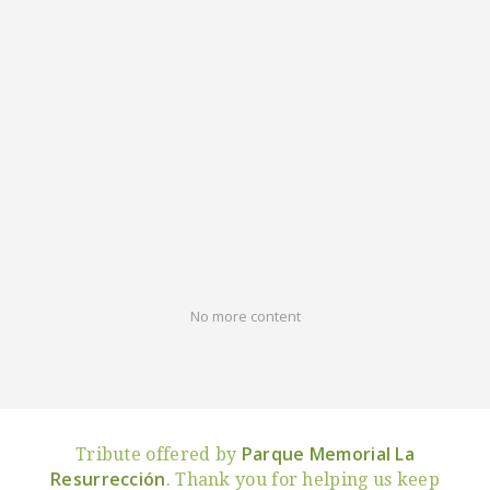
No more content
Parque Memorial La
Tribute offered by
Resurrección
. Thank you for helping us keep