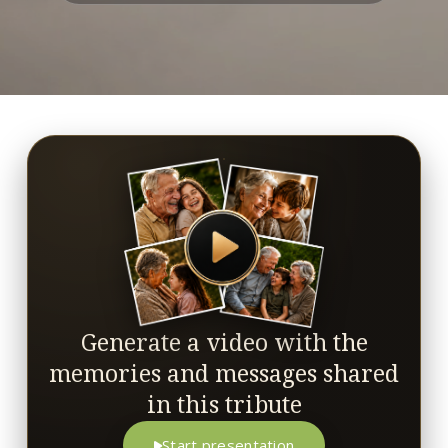
Generate a video with the
memories and messages shared
in this tribute
Start presentation