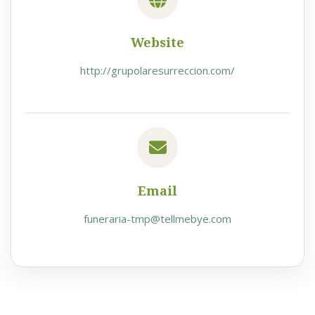
Website
http://grupolaresurreccion.com/
Email
funeraria-tmp@tellmebye.com