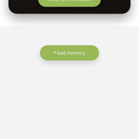
Add memory