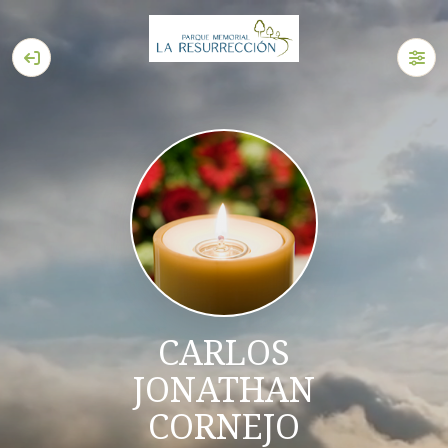
CARLOS
JONATHAN
CORNEJO