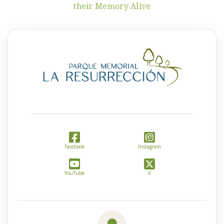
their Memory Alive
Facebook
Instagram
YouTube
X