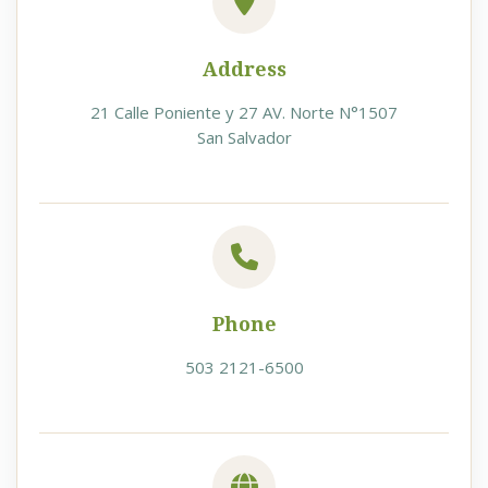
Address
21 Calle Poniente y 27 AV. Norte N°1507
San Salvador
Phone
503 2121-6500