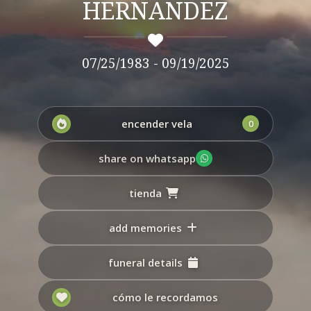
HERNANDEZ
07/25/1983 - 09/19/2025
encender vela
0
share on whatsapp
tienda
add memories
funeral details
cómo le recordamos