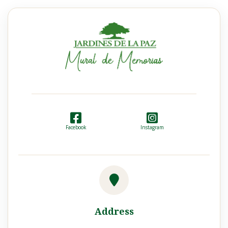
Facebook
Instagram
Address