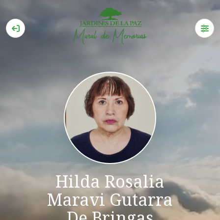
Hilda Rosalia
Maravi Gutarra
De Bringas