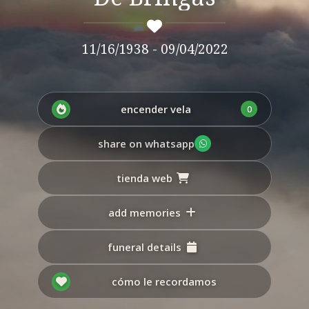
11/16/1938 - 09/04/2022
encender vela
0
share on whatsapp
tienda web
add memories
funeral details
cómo le recordamos