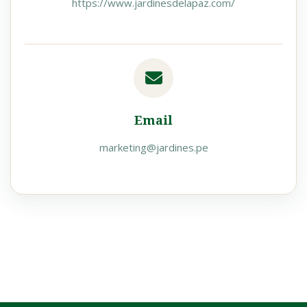
https://www.jardinesdelapaz.com/
Email
marketing@jardines.pe