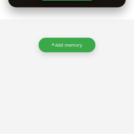
Add memory