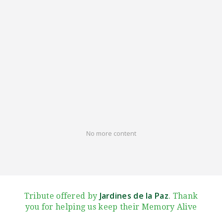
No more content
Jardines de la Paz
Tribute offered by
. Thank
you for helping us keep their Memory Alive