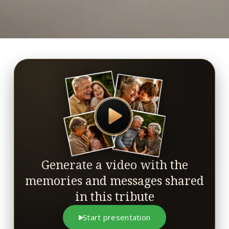
Generate a video with the
memories and messages shared
in this tribute
Start presentation