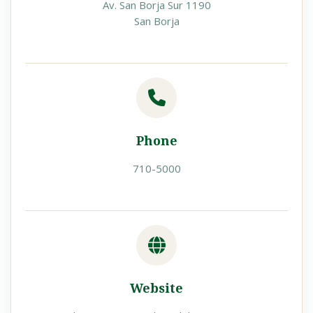
Av. San Borja Sur 1190
San Borja
Phone
710-5000
Website