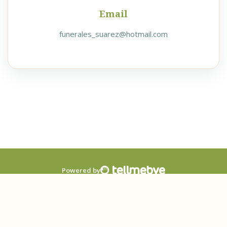
Email
funerales_suarez@hotmail.com
Powered by