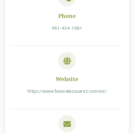
Phone
961-454-1081
Website
https://www.funeralessuarez.com.mx/