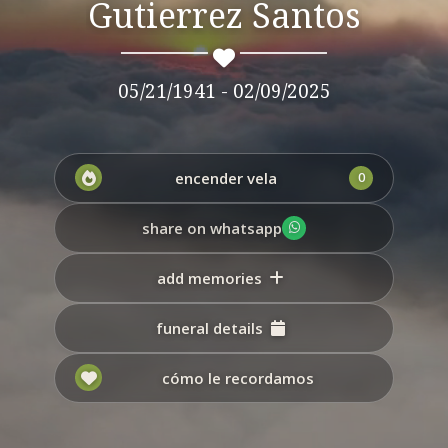
Gutierrez Santos
05/21/1941 - 02/09/2025
encender vela
0
share on whatsapp
add memories
funeral details
cómo le recordamos