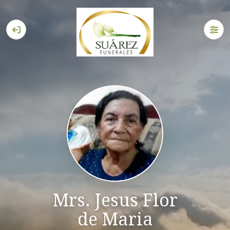
Mrs. Jesus Flor
de Maria