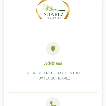
Address
A SUR ORIENTE, 1331, CENTRO
TUXTLA GUTIERREZ