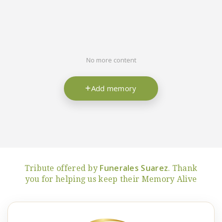
No more content
Add memory
Funerales Suarez
Tribute offered by
. Thank
you for helping us keep their Memory Alive