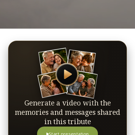
Generate a video with the
memories and messages shared
in this tribute
Start presentation