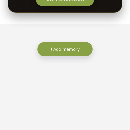
Add memory