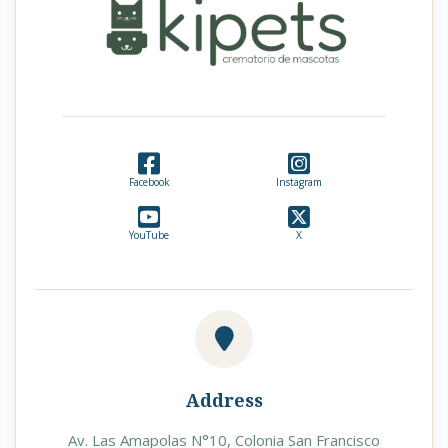
Facebook
Instagram
YouTube
X
Address
Av. Las Amapolas N°10, Colonia San Francisco