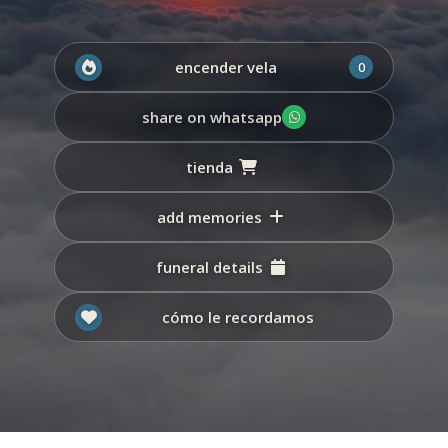
encender vela
0
share on whatsapp
tienda
add memories
funeral details
cómo le recordamos