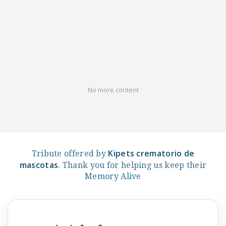
No more content
Kipets crematorio de
Tribute offered by
mascotas
. Thank you for helping us keep their
Memory Alive