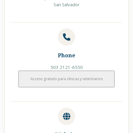
San Salvador
Phone
503 2121-6550
Acceso gratuito para clínicas y veterinarios