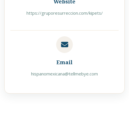
Website
https://gruporesurreccion.com/kipets/
Email
hispanomexicana@tellmebye.com