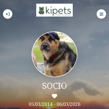
SOCIO
05/03/2014 - 06/03/2026