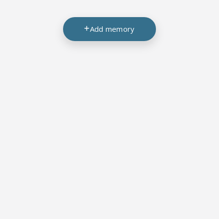
Add memory