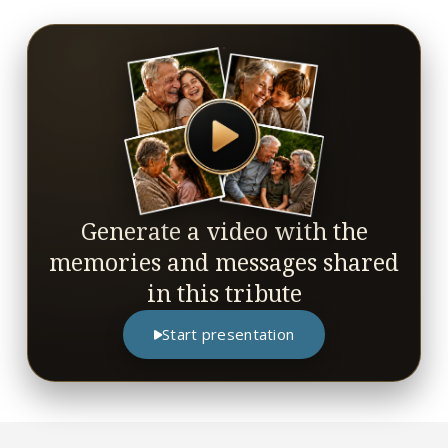
Generate a video with the
memories and messages shared
in this tribute
Start presentation