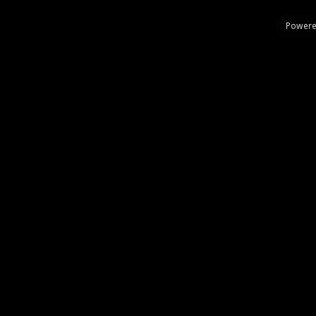
Powere