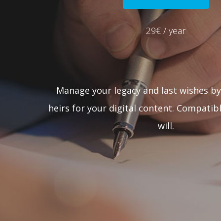
29€ / year
Manage your legacy and last wishes by
heirs for your digital content. Compatibl
will.