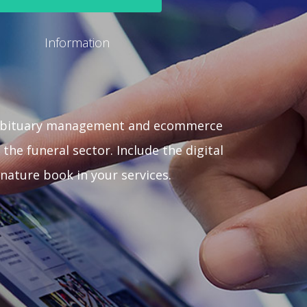
Information
obituary management and ecommerce
 the funeral sector. Include the digital
gnature book in your services.