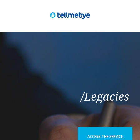
/Legacies
ACCESS THE SERVICE