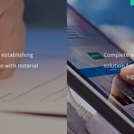
 establishing
Complete 
e with notarial
solution for
si