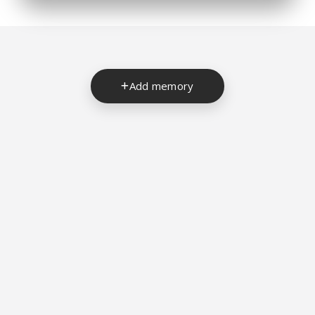
Add memory