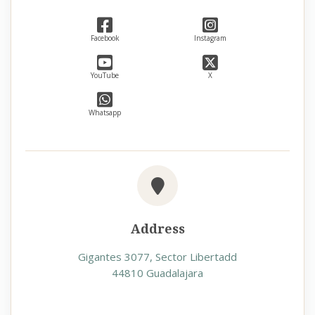
Facebook
Instagram
YouTube
X
Whatsapp
Address
Gigantes 3077, Sector Libertadd
44810 Guadalajara