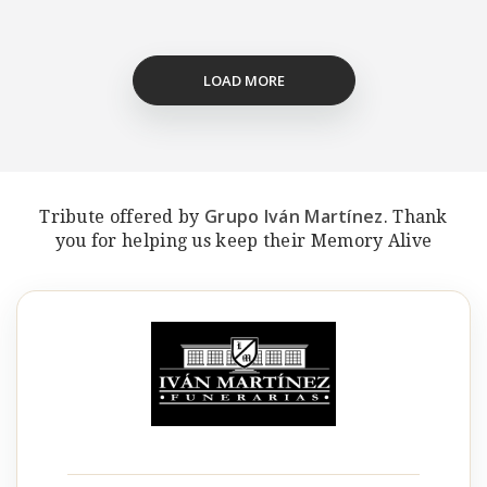
LOAD MORE
Grupo Iván Martínez
Tribute offered by
. Thank
you for helping us keep their Memory Alive