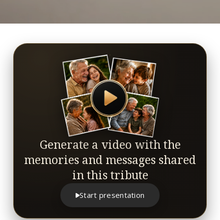
Generate a video with the
memories and messages shared
in this tribute
Start presentation