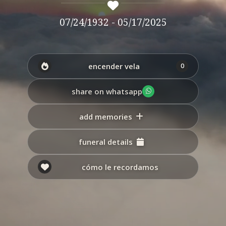
07/24/1932 - 05/17/2025
encender vela
0
share on whatsapp
add memories
funeral details
cómo le recordamos