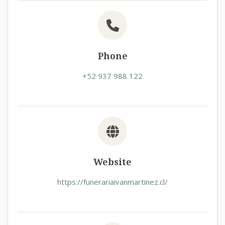
Phone
+52 937 988 122
Website
https://funerariaivanmartinez.cl/