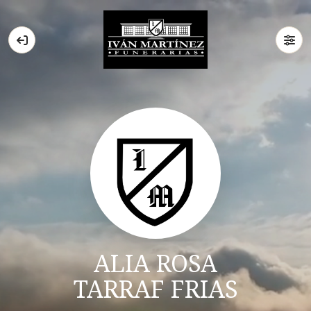
ALIA ROSA
TARRAF FRIAS