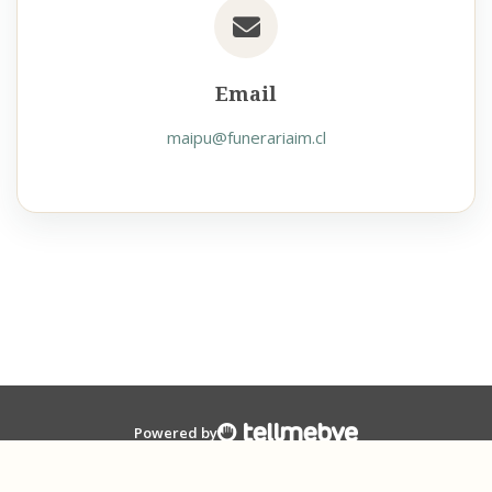
Email
maipu@funerariaim.cl
Powered by