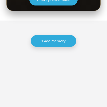
Add memory