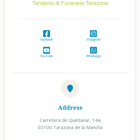
Facebook
Instagram
YouTube
Whatsapp
Address
Carretera de Quintanar, 14A
02100 Tarazona de la Mancha