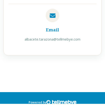
Email
albacete.tarazona@tellmebye.com
Powered by