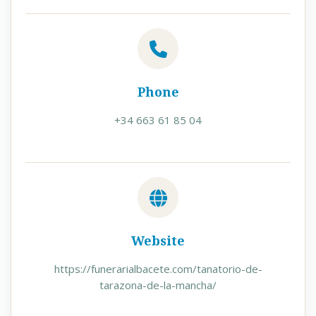
Phone
+34 663 61 85 04
Website
https://funerarialbacete.com/tanatorio-de-
tarazona-de-la-mancha/