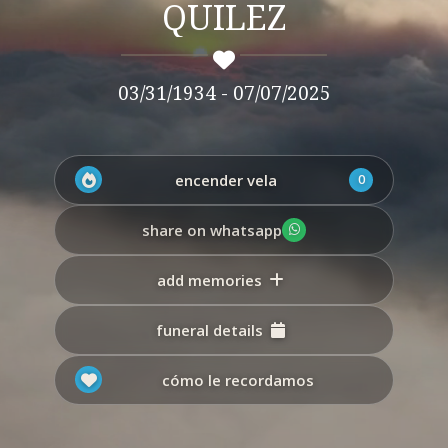
QUILEZ
03/31/1934 - 07/07/2025
encender vela
0
share on whatsapp
add memories
funeral details
cómo le recordamos