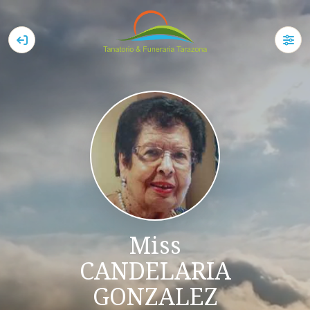
Miss
CANDELARIA
GONZALEZ