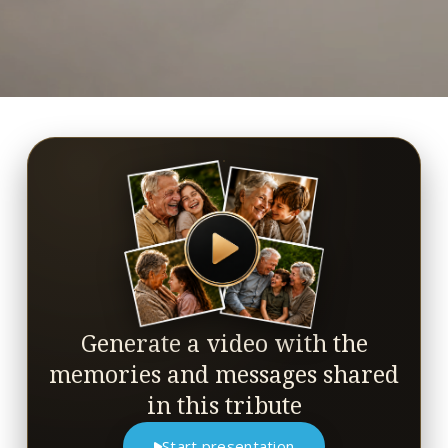
Generate a video with the
memories and messages shared
in this tribute
Start presentation