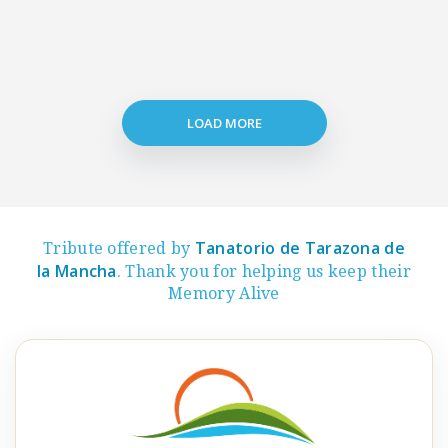
LOAD MORE
Tanatorio de Tarazona de
Tribute offered by
la Mancha
. Thank you for helping us keep their
Memory Alive