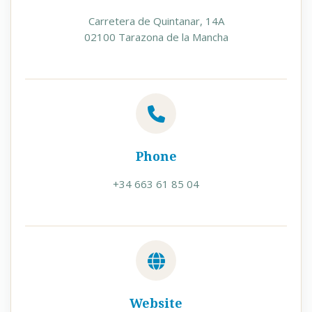
Carretera de Quintanar, 14A
02100 Tarazona de la Mancha
Phone
+34 663 61 85 04
Website