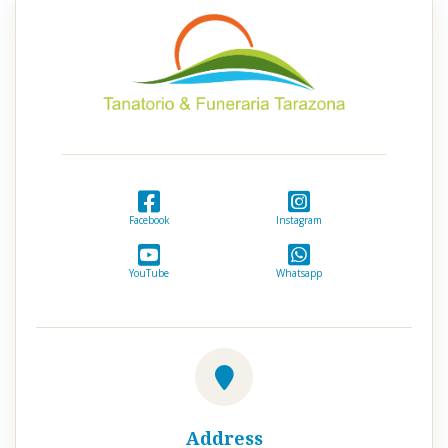
Facebook
Instagram
YouTube
Whatsapp
Address