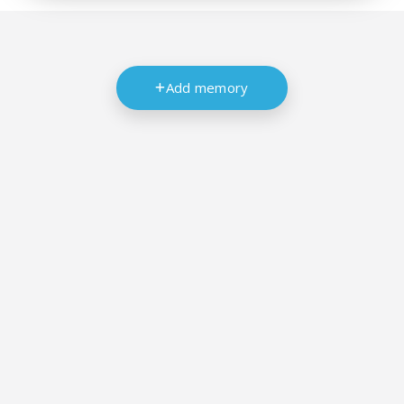
Add memory