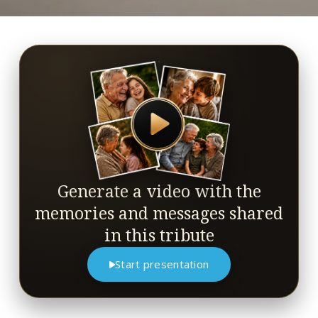
Generate a video with the
memories and messages shared
in this tribute
Start presentation