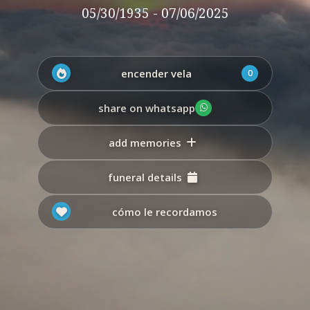
05/30/1935 - 07/06/2025
encender vela
0
share on whatsapp
add memories
funeral details
cómo le recordamos