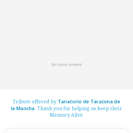
No more content
Tanatorio de Tarazona de
Tribute offered by
la Mancha
. Thank you for helping us keep their
Memory Alive