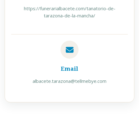
https://funerarialbacete.com/tanatorio-de-
tarazona-de-la-mancha/
Email
albacete.tarazona@tellmebye.com