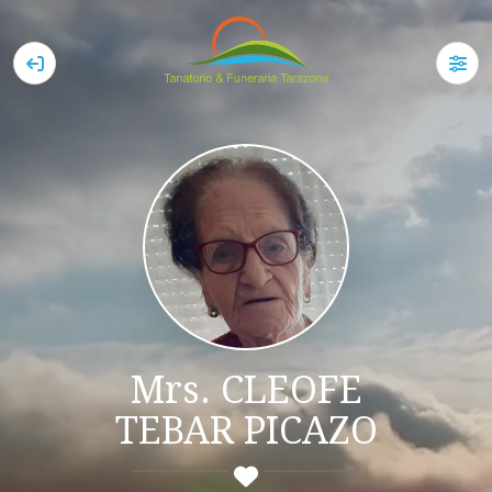
Mrs. CLEOFE
TEBAR PICAZO