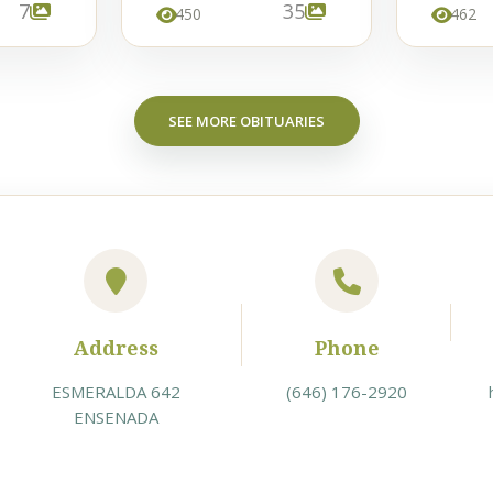
7
35
450
462
SEE MORE OBITUARIES
Address
Phone
ESMERALDA 642
(646) 176-2920
ENSENADA