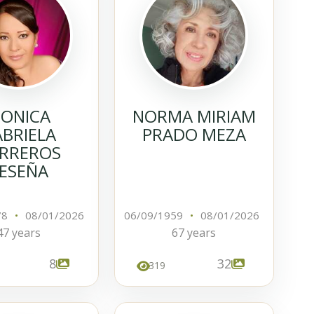
ONICA
NORMA MIRIAM
BRIELA
PRADO MEZA
RREROS
ESEÑA
78
•
08/01/2026
06/09/1959
•
08/01/2026
47 years
67 years
8
32
319