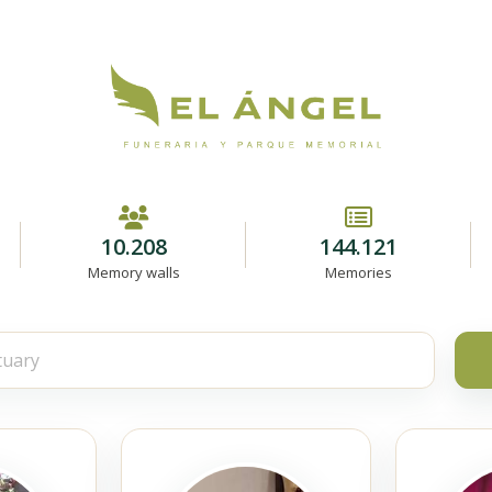
10.208
144.121
Memory walls
Memories