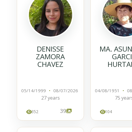
DENISSE
MA. ASU
ZAMORA
GARC
CHAVEZ
HURTA
05/14/1999
•
08/07/2026
04/08/1951
•
08
27 years
75 year
39
352
104