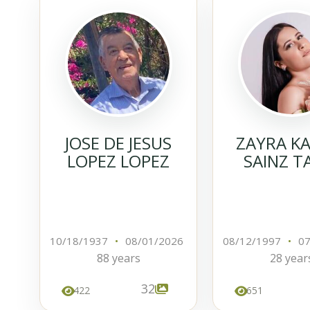
JOSE DE JESUS
ZAYRA K
LOPEZ LOPEZ
SAINZ T
10/18/1937
•
08/01/2026
08/12/1997
•
07
88 years
28 year
32
422
651