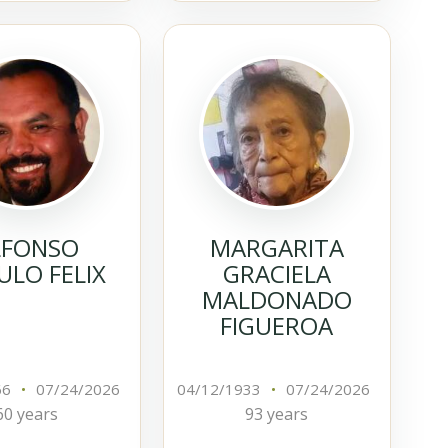
LFONSO
MARGARITA
LO FELIX
GRACIELA
MALDONADO
FIGUEROA
66
•
07/24/2026
04/12/1933
•
07/24/2026
60 years
93 years