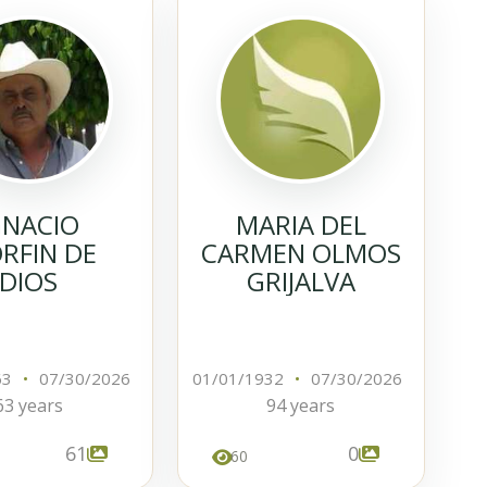
GNACIO
MARIA DEL
RFIN DE
CARMEN OLMOS
DIOS
GRIJALVA
63
•
07/30/2026
01/01/1932
•
07/30/2026
63 years
94 years
61
0
60