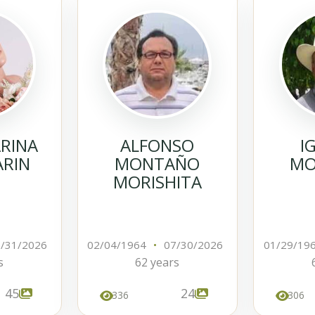
ARINA
ALFONSO
I
ARIN
MONTAÑO
MO
MORISHITA
/31/2026
02/04/1964
•
07/30/2026
01/29/19
s
62 years
45
24
336
306