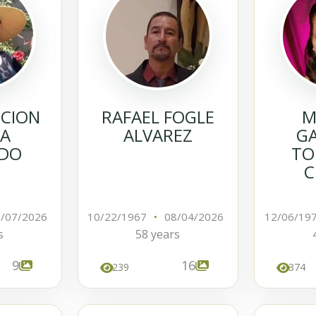
NCION
RAFAEL FOGLE
M
IA
ALVAREZ
GA
DO
TO
C
/07/2026
10/22/1967
•
08/04/2026
12/06/19
s
58 years
9
16
239
374