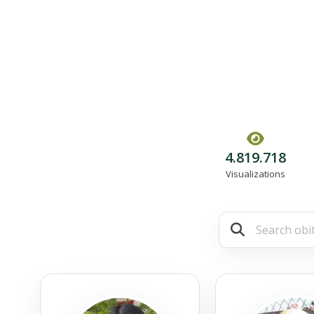
4.819.718
Visualizations