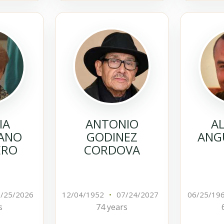
IA
ANTONIO
A
ANO
GODINEZ
ANGU
ERO
CORDOVA
/25/2026
12/04/1952
•
07/24/2027
06/25/19
s
74 years