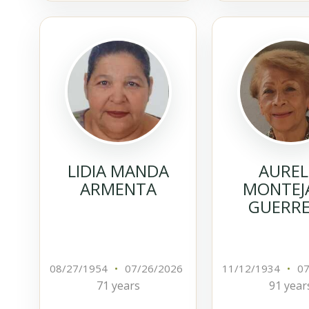
LIDIA MANDA
AUREL
ARMENTA
MONTEJ
GUERR
08/27/1954
•
07/26/2026
11/12/1934
•
07
71 years
91 year