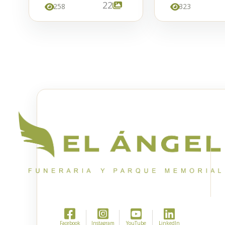
22
258
323
Facebook
Instagram
YouTube
LinkedIn