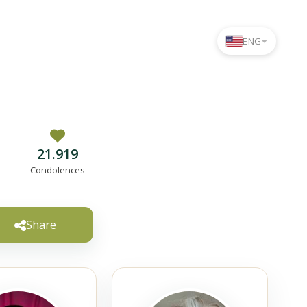
ENG
21.919
Condolences
Share