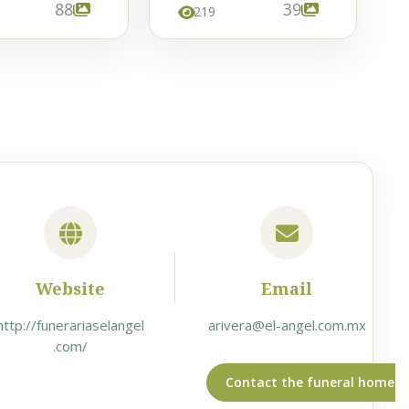
88
39
219
Website
Email
http://funerariaselangel
arivera@el-angel.com.mx
.com/
Contact the funeral home