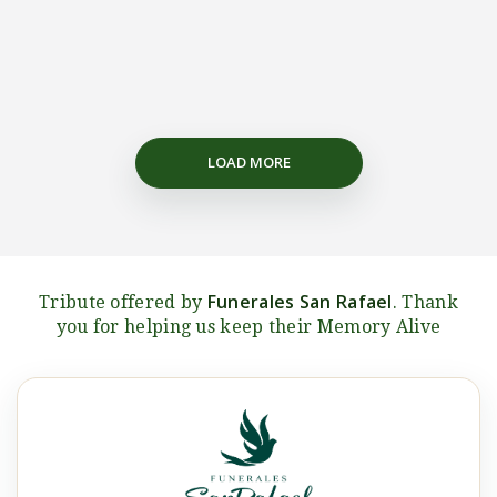
LOAD MORE
Funerales San Rafael
Tribute offered by
. Thank
you for helping us keep their Memory Alive