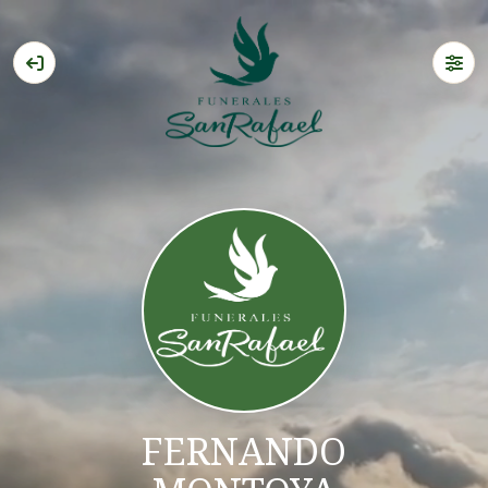
FERNANDO