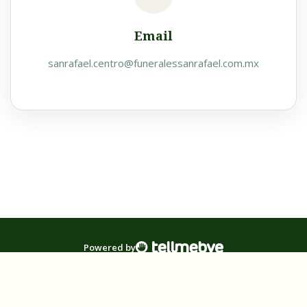
Email
sanrafael.centro@funeralessanrafael.com.mx
Powered by