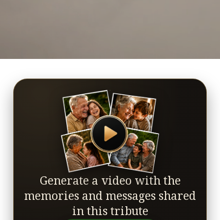
Generate a video with the
memories and messages shared
in this tribute