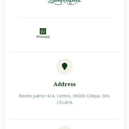
Whatsapp
Address
Benito Juárez 434, Centro, 38000 Celaya, Gto.
CELAYA