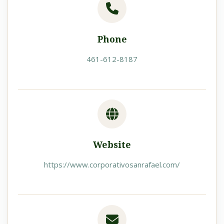
Phone
461-612-8187
Website
https://www.corporativosanrafael.com/