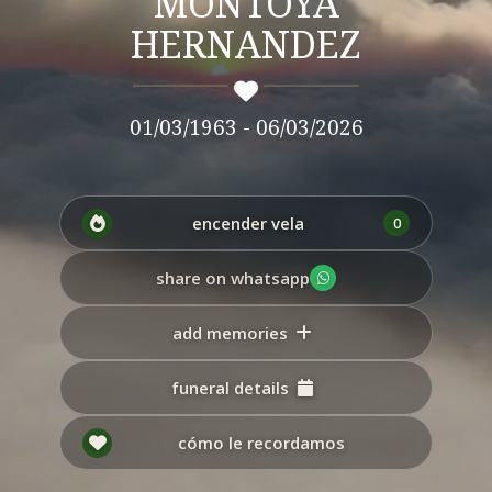
MONTOYA
HERNANDEZ
01/03/1963 - 06/03/2026
encender vela
0
share on whatsapp
add memories
funeral details
cómo le recordamos