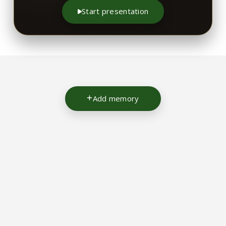
Start presentation
Add memory