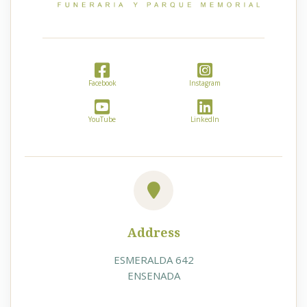
Facebook
Instagram
YouTube
LinkedIn
Address
ESMERALDA 642
ENSENADA