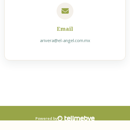
Email
arivera@el-angel.com.mx
Powered by