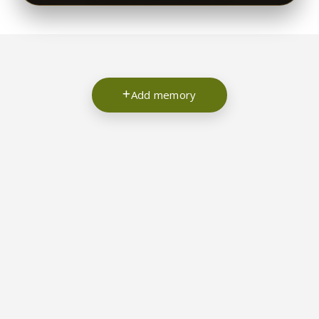
Add memory