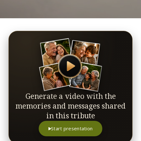
Generate a video with the
memories and messages shared
in this tribute
Start presentation