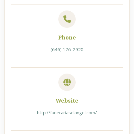
Phone
(646) 176-2920
Website
http://funerariaselangel.com/