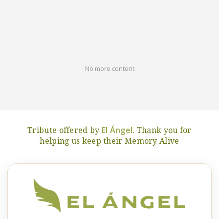
No more content
El Ángel
Tribute offered by
. Thank you for
helping us keep their Memory Alive