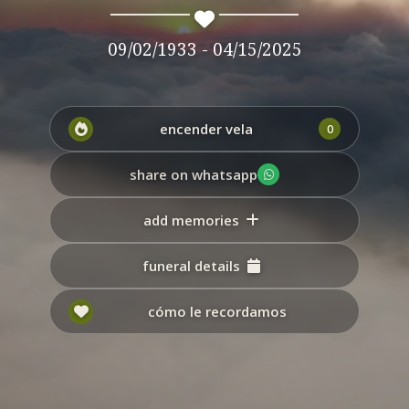
09/02/1933 - 04/15/2025
encender vela
0
share on whatsapp
add memories
funeral details
cómo le recordamos