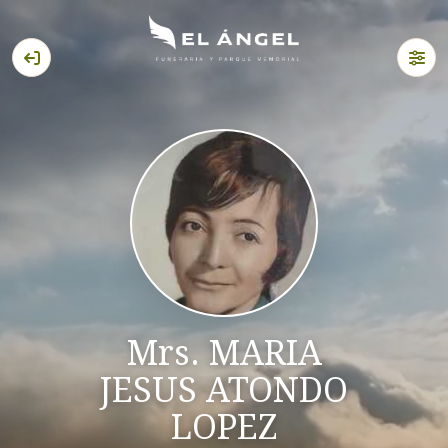
Mrs. MARIA
JESUS ATONDO
LOPEZ