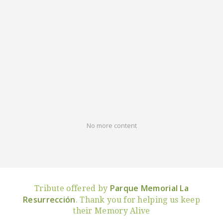
No more content
Parque Memorial La
Tribute offered by
Resurrección
. Thank you for helping us keep
their Memory Alive