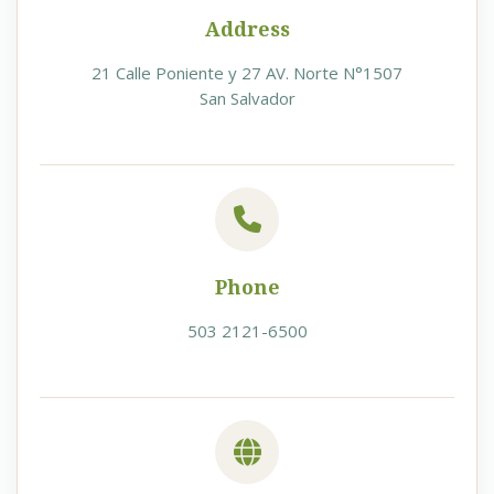
Address
21 Calle Poniente y 27 AV. Norte N°1507
San Salvador
Phone
503 2121-6500