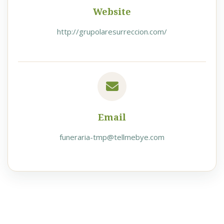
Website
http://grupolaresurreccion.com/
Email
funeraria-tmp@tellmebye.com