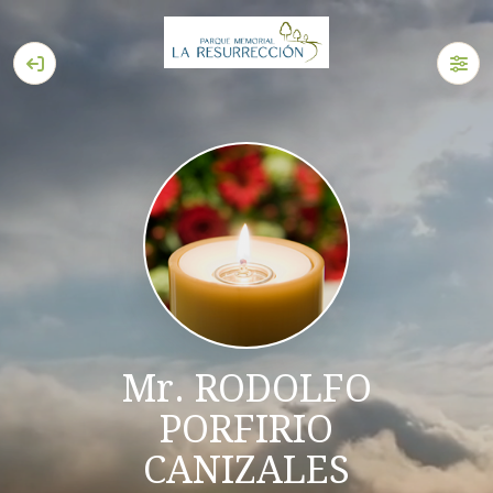
Mr. RODOLFO
PORFIRIO
CANIZALES