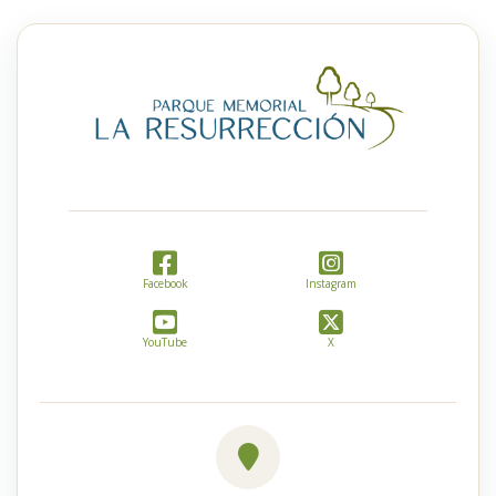
Facebook
Instagram
YouTube
X