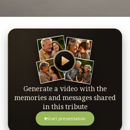
Generate a video with the
memories and messages shared
in this tribute
Start presentation