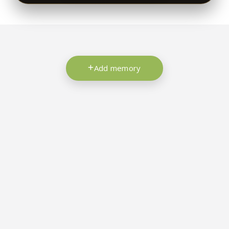
Add memory