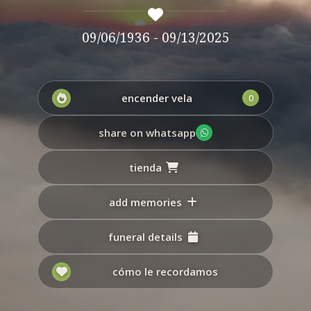
09/06/1936 - 09/13/2025
encender vela
0
share on whatsapp
tienda
add memories
funeral details
cómo le recordamos