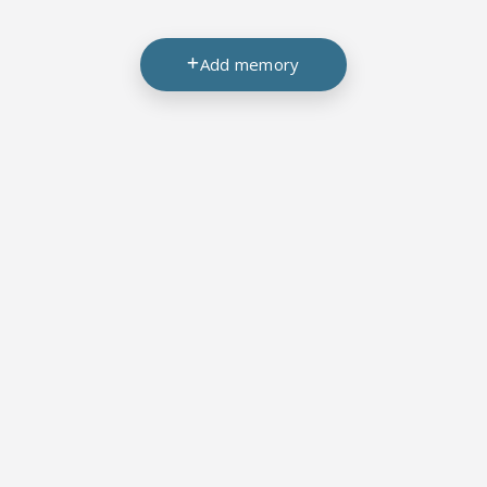
Add memory