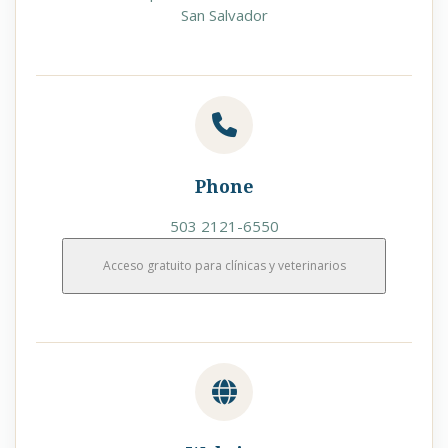
San Salvador
Phone
503 2121-6550
Acceso gratuito para clínicas y veterinarios