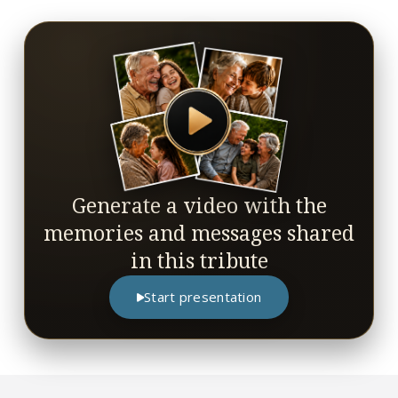
Generate a video with the
memories and messages shared
in this tribute
Start presentation