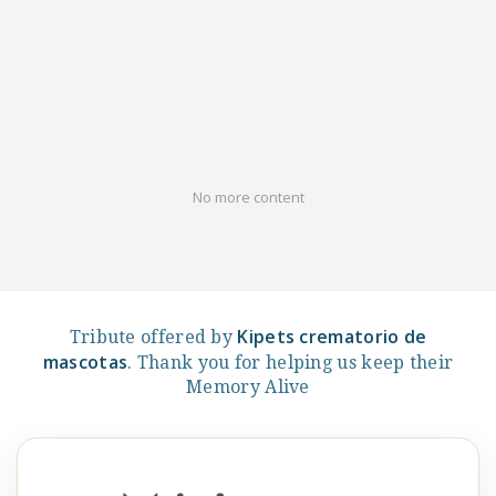
No more content
Kipets crematorio de
Tribute offered by
mascotas
. Thank you for helping us keep their
Memory Alive