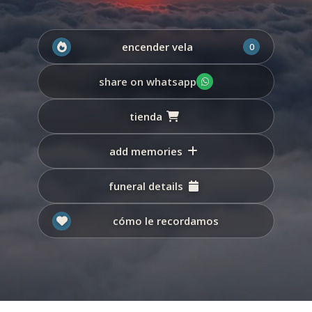
encender vela
0
share on whatsapp
tienda
add memories
funeral details
cómo le recordamos