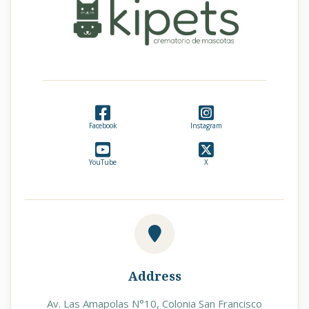
Facebook
Instagram
YouTube
X
Address
Av. Las Amapolas N°10, Colonia San Francisco