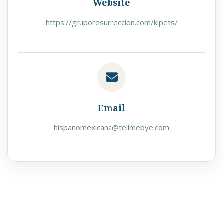
Website
https://gruporesurreccion.com/kipets/
Email
hispanomexicana@tellmebye.com