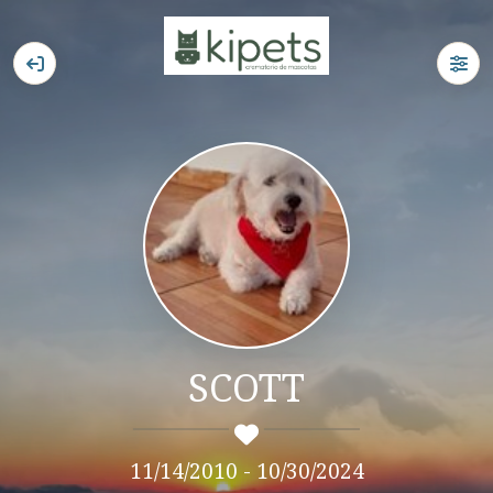
SCOTT
11/14/2010 - 10/30/2024