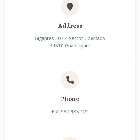
Address
Gigantes 3077, Sector Libertadd
44810 Guadalajara
Phone
+52 937 988 122