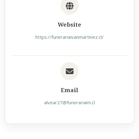
Website
https://funerariaivanmartinez.cl/
Email
alvear27@funerariaim.cl