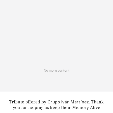
No more content
Grupo Iván Martínez
Tribute offered by
. Thank
you for helping us keep their Memory Alive