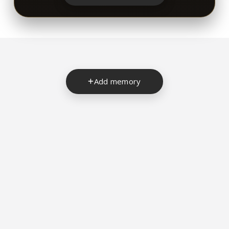
Add memory