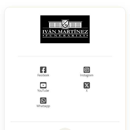
Facebook
Instagram
YouTube
X
Whatsapp