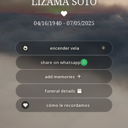
LIZAMA SOTO
04/16/1940 - 07/05/2025
encender vela
0
share on whatsapp
add memories
funeral details
cómo le recordamos