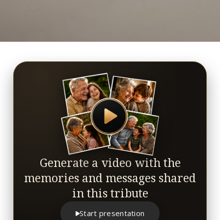
Generate a video with the
memories and messages shared
in this tribute
Start presentation