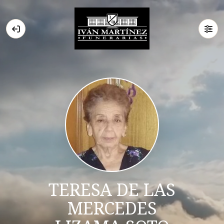
TERESA DE LAS
MERCEDES