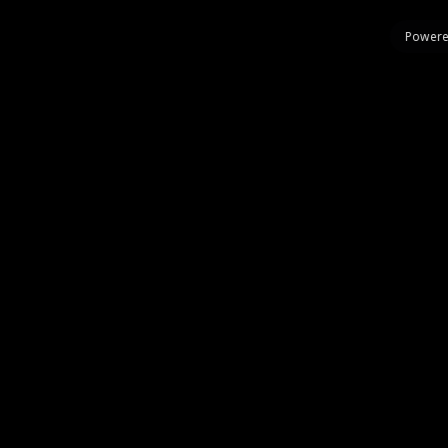
Powere