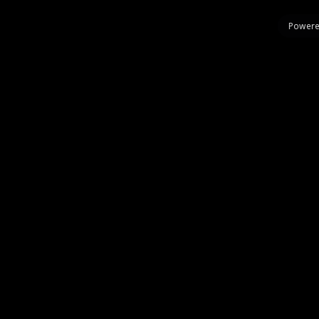
Powere