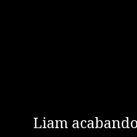
Liam acabando