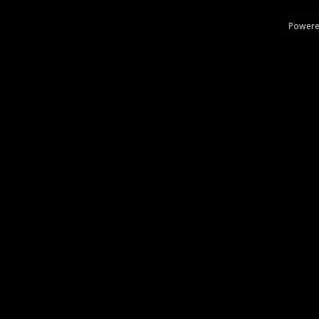
Powere