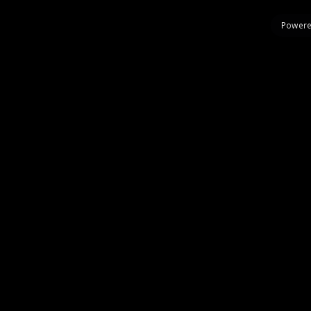
Powere